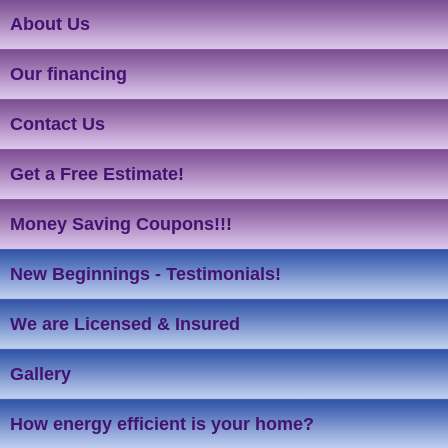
About Us
Our financing
Contact Us
Get a Free Estimate!
Money Saving Coupons!!!
New Beginnings - Testimonials!
We are Licensed & Insured
Gallery
How energy efficient is your home?