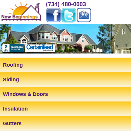
(734) 480-0003
Roofing
Siding
Windows & Doors
Insulation
Gutters